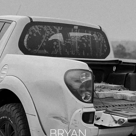
BRYAN