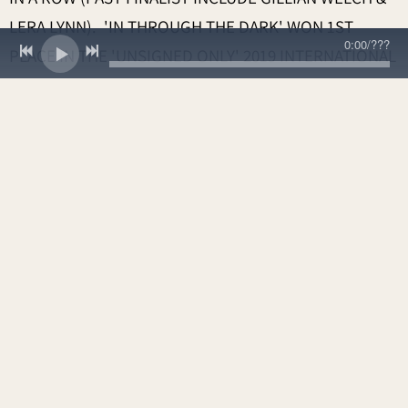
LERA LYNN). 'IN THROUGH THE DARK' WON 1ST
0:00
/
???
PLACE IN THE 'UNSIGNED ONLY' 2019 INTERNATIONAL
SONGWRITING CONTEST WHERE THERE WERE 6,000
ENTRIES FROM OVER 100 COUNTRIES. JUDGES
INCLUDED AIMEE MANN, ROBERT SMITH OF THE
CURE, GARTH HUDSON FROM THE BAND AND MANY
MORE. 'IN THROUGH THE DARK' ALSO APPEARS IN
THE HIT NETFLIX SERIES 'VIRGIN RIVER'.
SUBSEQUENTLY THE SONG WAS A 2020 INDEPENDENT
MUSIC AWARDS NOMINEE IN THE 'USED IN FILM/TV'
CATEGORY AND WAS RECENTLY FEATURED ON
SIRIUSXM'S ‘THE VILLAGE’ IN 2024. SMITH’S SONG
“ECHOES” IS ALSO FEATURED ON NETFLIX IN SEASON
3 OF
SULLIVAN’S CROSSING
. 2023 SINGLE 'COLT 45'