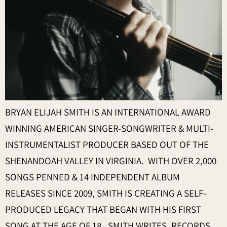
BRYAN ELIJAH SMITH IS AN INTERNATIONAL AWARD
WINNING AMERICAN SINGER-SONGWRITER & MULTI-
INSTRUMENTALIST PRODUCER BASED OUT OF THE
SHENANDOAH VALLEY IN VIRGINIA. WITH OVER 2,000
SONGS PENNED & 14 INDEPENDENT ALBUM
RELEASES SINCE 2009, SMITH IS CREATING A SELF-
PRODUCED LEGACY THAT BEGAN WITH HIS FIRST
SONG AT THE AGE OF 18. SMITH WRITES, RECORDS