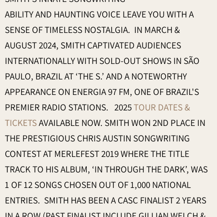
ABILITY AND HAUNTING VOICE LEAVE YOU WITH A
SENSE OF TIMELESS NOSTALGIA. IN MARCH &
AUGUST 2024, SMITH CAPTIVATED AUDIENCES
INTERNATIONALLY WITH SOLD-OUT SHOWS IN SÃO
PAULO, BRAZIL AT ‘THE S.’ AND A NOTEWORTHY
APPEARANCE ON ENERGIA 97 FM, ONE OF BRAZIL'S
PREMIER RADIO STATIONS. 2025
TOUR DATES &
TICKETS
AVAILABLE NOW. SMITH WON 2ND PLACE IN
THE PRESTIGIOUS CHRIS AUSTIN SONGWRITING
CONTEST AT MERLEFEST 2019 WHERE THE TITLE
TRACK TO HIS ALBUM, ‘IN THROUGH THE DARK’, WAS
1 OF 12 SONGS CHOSEN OUT OF 1,000 NATIONAL
ENTRIES. SMITH HAS BEEN A CASC FINALIST 2 YEARS
IN A ROW (PAST FINALIST INCLUDE GILLIAN WELCH &