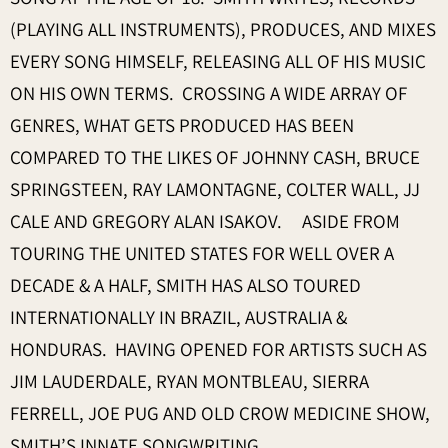
(PLAYING ALL INSTRUMENTS), PRODUCES, AND MIXES
EVERY SONG HIMSELF, RELEASING ALL OF HIS MUSIC
ON HIS OWN TERMS. CROSSING A WIDE ARRAY OF
GENRES, WHAT GETS PRODUCED HAS BEEN
COMPARED TO THE LIKES OF JOHNNY CASH, BRUCE
SPRINGSTEEN, RAY LAMONTAGNE, COLTER WALL, JJ
CALE AND GREGORY ALAN ISAKOV. ASIDE FROM
TOURING THE UNITED STATES FOR WELL OVER A
DECADE & A HALF, SMITH HAS ALSO TOURED
INTERNATIONALLY IN BRAZIL, AUSTRALIA &
HONDURAS. HAVING OPENED FOR ARTISTS SUCH AS
JIM LAUDERDALE, RYAN MONTBLEAU, SIERRA
FERRELL, JOE PUG AND OLD CROW MEDICINE SHOW,
SMITH’S INNATE SONGWRITING