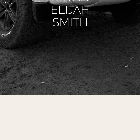
ELIJAH
SMITH