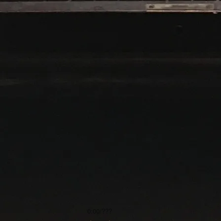
0:00
/
???