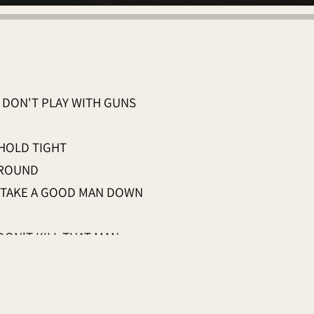
DON'T PLAY WITH GUNS
 HOLD TIGHT
AROUND
 TAKE A GOOD MAN DOWN
DON'T KILL THAT MAN
N YOUR
D HOLD TIGHT
WN