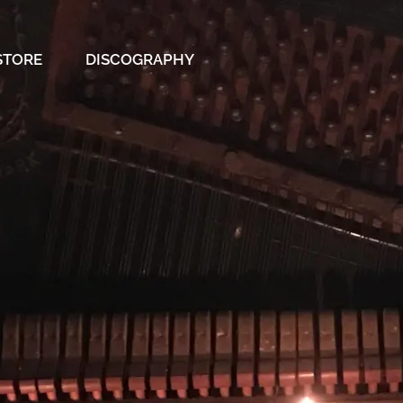
STORE
DISCOGRAPHY