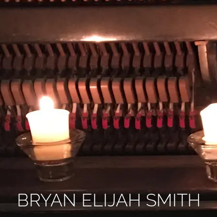
BRYAN ELIJAH SMITH