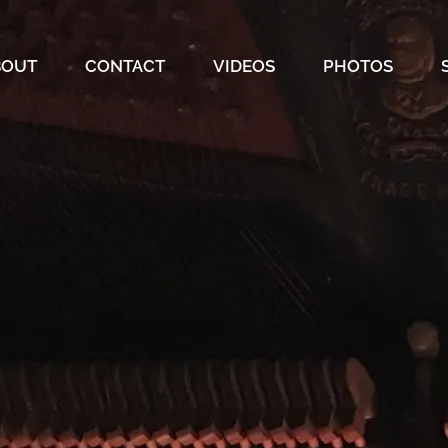
BOUT
CONTACT
VIDEOS
PHOTOS