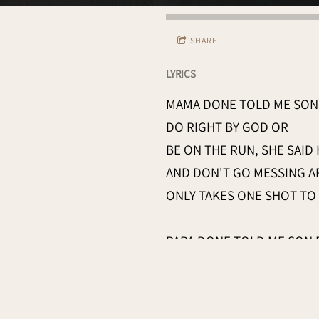
SHARE
LYRICS
MAMA DONE TOLD ME SON 
DO RIGHT BY GOD OR
BE ON THE RUN, SHE SAID
AND DON'T GO MESSING 
ONLY TAKES ONE SHOT TO
PAPA DONE TOLD ME SON 
DON'T WANT NO BLOOD O
CHRISTIAN HANDS, HE SAI
TILL THE SHERIFF'S IN TO