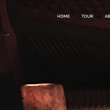
HOME
TOUR
A