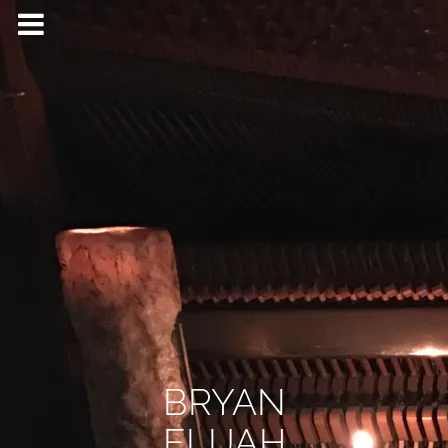
BRYAN
ELIJAH