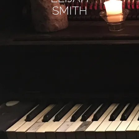
SMITH