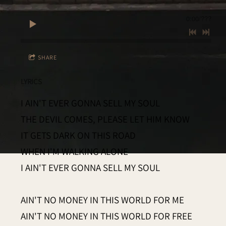
0:00
/
???
SHARE
LYRICS
I AIN'T EVER GONNA SELL MY SOUL
THE DEVIL COMES, PLEASE LET HIM KNOW
IT GETS DARK ON THIS ROAD
WHEN I'M WALKING ALONE
I AIN'T EVER GONNA SELL MY SOUL
AIN'T NO MONEY IN THIS WORLD FOR ME
AIN'T NO MONEY IN THIS WORLD FOR FREE