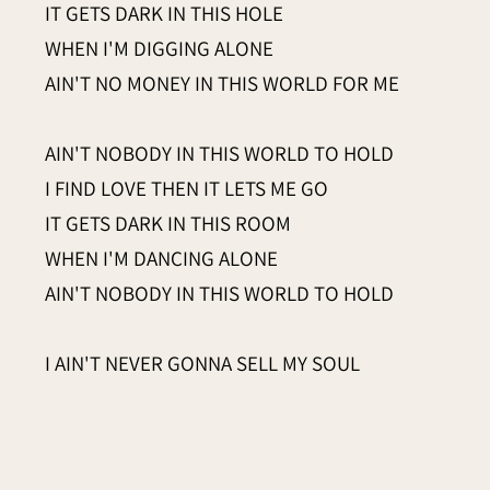
IT GETS DARK IN THIS HOLE
WHEN I'M DIGGING ALONE
AIN'T NO MONEY IN THIS WORLD FOR ME
AIN'T NOBODY IN THIS WORLD TO HOLD
I FIND LOVE THEN IT LETS ME GO
IT GETS DARK IN THIS ROOM
WHEN I'M DANCING ALONE
AIN'T NOBODY IN THIS WORLD TO HOLD
I AIN'T NEVER GONNA SELL MY SOUL
THE DEVIL COMES, PLEASE LET HIM KNOW
IT GETS DARK ON THIS ROAD
WHEN I'M WALKING ALONE